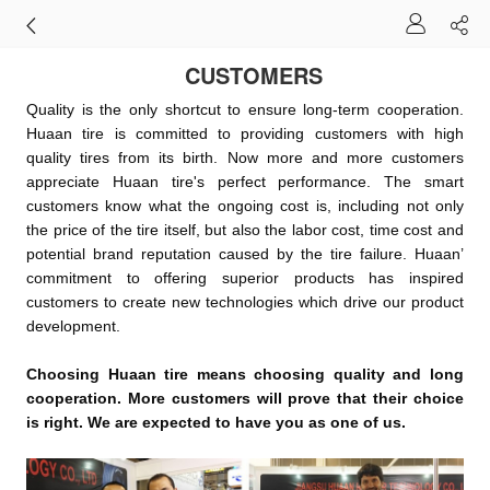
CUSTOMERS
Quality is the only shortcut to ensure long-term cooperation.
Huaan tire is committed to providing customers with high
quality tires from its birth. Now more and more customers
appreciate Huaan tire's perfect performance. The smart
customers know what the ongoing cost is, including not only
the price of the tire itself, but also the labor cost, time cost and
potential brand reputation caused by the tire fail
ure. Huaan’
commitment to offering superior products has inspired
customers to create new technologies which drive our product
development.
Choosing Huaan tire means choosing quality and long
cooperation.
More customers will prove that their choice
is right. We are expected to have you as one of us.