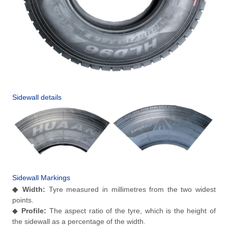
Sidewall details
Sidewall Markings
◆
Width:
Tyre measured in millimetres from the two widest
points.
◆
Profile:
The aspect ratio of the tyre, which is the height of
the sidewall as a percentage of the width.