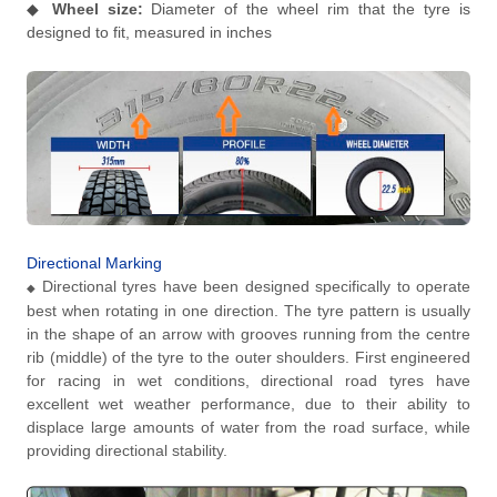
◆
Wheel size:
Diameter of the wheel rim that the tyre is
designed to fit, measured in inches
Directional Marking
Directional tyres have been designed specifically to operate
◆
best when rotating in one direction. The tyre pattern is usually
in the shape of an arrow with grooves running from the centre
rib (middle) of the tyre to the outer shoulders. First engineered
for racing in wet conditions, directional road tyres have
excellent wet weather performance, due to their ability to
displace large amounts of water from the road surface, while
providing directional stability.