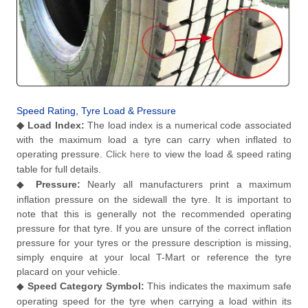
Speed Rating, Tyre Load & Pressure
◆
Load Index:
The load index is a numerical code associated
with the maximum load a tyre can carry when inflated to
operating pressure.
Click here
to view the load & speed rating
table for full details.
◆
Pressure:
Nearly all manufacturers print a maximum
inflation pressure on the sidewall the tyre. It is important to
note that this is generally not the recommended operating
pressure for that tyre. If you are unsure of the correct inflation
pressure for your tyres or the pressure description is missing,
simply enquire at your local T-Mart or reference the tyre
placard on your vehicle.
◆
Speed Category Symbol:
This indicates the maximum safe
operating speed for the tyre when carrying a load within its