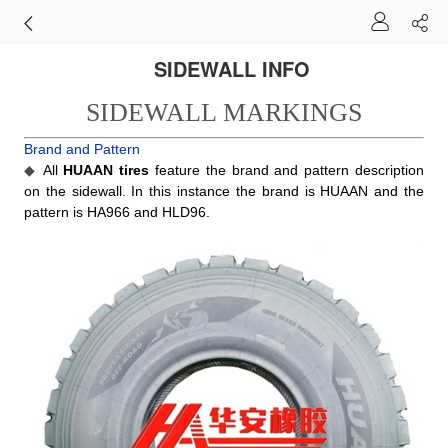
SIDEWALL INFO
SIDEWALL MARKINGS
Brand and Pattern
◆
All
HUAAN tires
feature the brand and pattern description
on the sidewall. In this instance the brand is HUAAN and the
pattern is HA966 and HLD96.