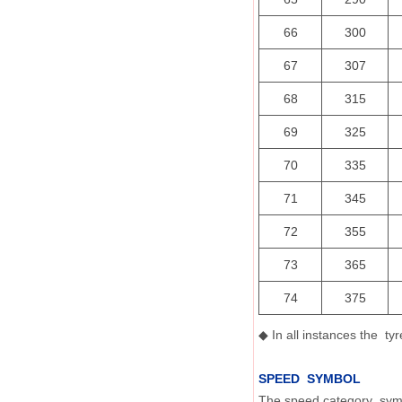
66
300
67
307
68
315
69
325
70
335
71
345
72
355
73
365
74
375
In all instances the t
◆
SPEED SYMBOL
The speed category symbo