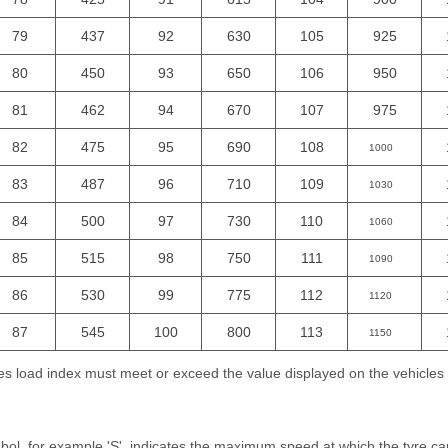
79
437
92
630
105
925
80
450
93
650
106
950
81
462
94
670
107
975
82
475
95
690
108
1000
83
487
96
710
109
1030
84
500
97
730
110
1060
85
515
98
750
111
1090
86
530
99
775
112
1120
87
545
100
800
113
1150
yres load index must meet or exceed the value displayed on the vehicle
l, for example 'S', indicates the maximum speed at which the tyre can 