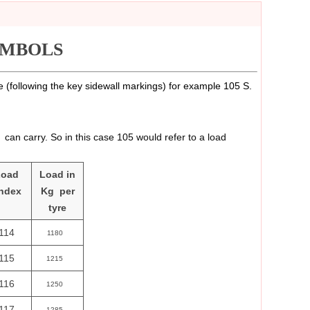
YMBOLS
re (following the key sidewall markings) for example 105 S.
can carry. So in this case 105 would refer to a load
Load
Load in
ndex
Kg per
tyre
114
1180
115
1215
116
1250
117
1285