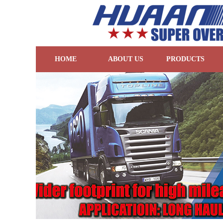
HOME
ABOUT US
PRODUCTS