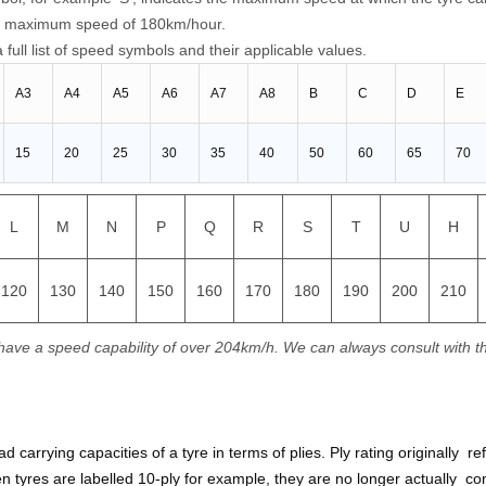
o a maximum speed of 180km/hour.
 full list of speed symbols and their applicable values.
A3
A4
A5
A6
A7
A8
B
C
D
E
15
20
25
30
35
40
50
60
65
70
L
M
N
P
Q
R
S
T
U
H
120
130
140
150
160
170
180
190
200
210
have a speed capability of over 204km/h. We can always consult with t
oad carrying capacities of a tyre in terms of plies. Ply rating originally
n tyres are labelled 10-ply for example, they are no longer actually cons