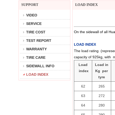
SUPPORT
LOAD INDEX
VIDEO
SERVICE
On the sidewall of all Hu
TIRE COST
TEST REPORT
LOAD INDEX
WARRANTY
The load rating (represen
capacity of 925kg, with 
TIRE CARE
Load
Load in
SIDEWALL INFO
index
Kg per
LOAD INDEX
tyre
62
265
63
272
64
280
65
290