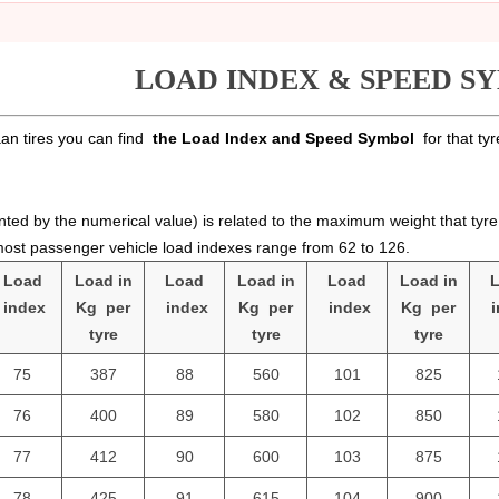
LOAD INDEX & SPEED S
aan tires you can find
the Load Index and Speed Symbol
for that ty
ted by the numerical value) is related to the maximum weight that tyre 
most passenger vehicle load indexes range from 62 to 126.
Load
Load in
Load
Load in
Load
Load in
index
Kg per
index
Kg per
index
Kg per
i
tyre
tyre
tyre
75
387
88
560
101
825
76
400
89
580
102
850
77
412
90
600
103
875
78
425
91
615
104
900