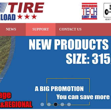
NEWS
SUPPORT
CONTACT US