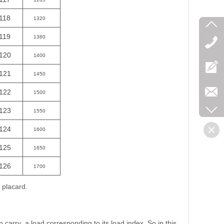
118
1320
119
1360
120
1400
121
1450
122
1500
123
1550
124
1600
125
1650
126
1700
s placard.
carry a load corresponding to its load index. So in this