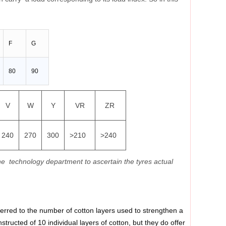
F
G
80
90
V
W
Y
VR
ZR
240
270
300
>210
>240
he technology department to ascertain the tyres actual
 referred to the number of cotton layers used to strengthen a
tructed of 10 individual layers of cotton, but they do offer