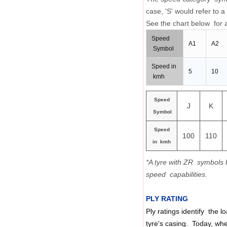
case, 'S' would refer t
See the chart below for a
Speed
A1
A2
Symbol
Speed in
5
10
kmh
Speed
J
K
Symbol
Speed
100
110
in kmh
*A tyre with ZR symbols 
speed capabilities.
PLY RATING
Ply ratings identify the l
tyre's casing. Today, whe