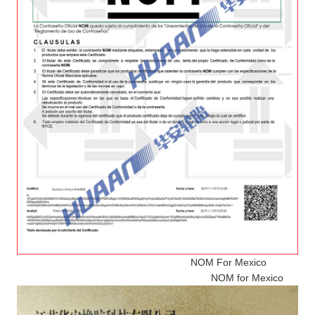
NOM For Mexico
NOM for Mexico