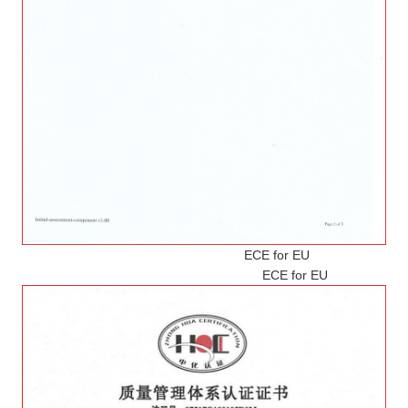
ECE for EU
ECE for EU