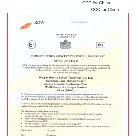
CCC for China
CCC for China