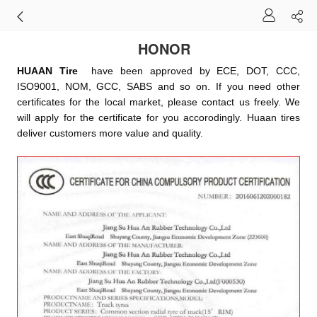
HONOR
HUAAN Tire
have been approved by ECE, DOT, CCC,
ISO9001, NOM, GCC, SABS and so on. If you need other
certificates for the local market, please contact us freely. We
will apply for the certificate for you accorodingly. Huaan tires
deliver customers more value and quality.