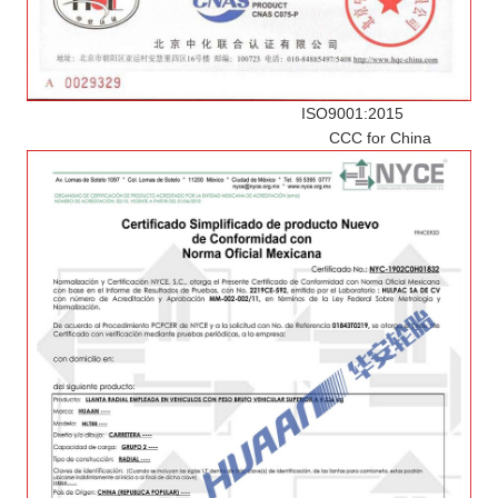
ISO9001:2015
CCC for China