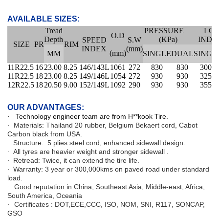
AVAILABLE SIZES:
Tread
PRESSURE
LO
O.D
Depth
(KPa)
INDE
SPEED
S.W
SIZE
PR
RIM
INDEX
(mm)
(mm)
MM
SINGLE
DUAL
SINGL
11R22.5
16
23.00
8.25
146/143L
1061
272
830
830
3000
11R22.5
18
23.00
8.25
149/146L
1054
272
930
930
3250
12R22.5
18
20.50
9.00
152/149L
1092
290
930
930
3550
OUR ADVANTAGES:
Technology engineer team are from H**kook Tire.
·
Materials: Thailand 20 rubber, Belgium Bekaert cord, Cabot
·
Carbon black from USA.
Structure:
5 plies steel cord
; enhanced sidewall design.
·
All tyres are heavier weight and stronger sidewall .
·
Retread: Twice, it can extend the tire life.
·
Warranty: 3 year or 300,000kms on paved road under standard
·
load.
Good reputation in China, Southeast Asia, Middle-east, Africa,
·
South America, Oceania
Certificates : DOT,ECE,CCC, ISO, NOM, SNI, R117, SONCAP,
·
GSO