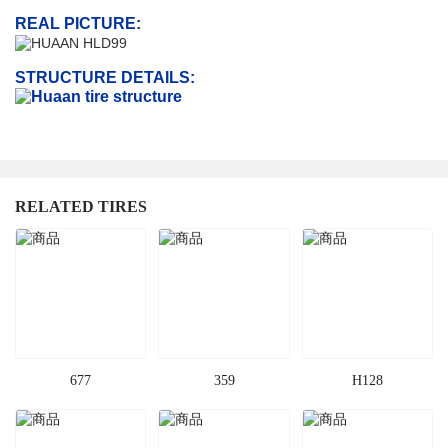
REAL PICTURE:
STRUCTURE DETAILS:
RELATED TIRES
677
359
H128