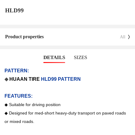
HLD99
Product properties
All
DETAILS
SIZES
PATTERN:
◆
HUAAN
TIRE
HLD99 PATTERN
FEATURES:
◆
Suitable for driving position
◆
Designed for med-short heavy-duty transport on paved roads
or mixed roads.