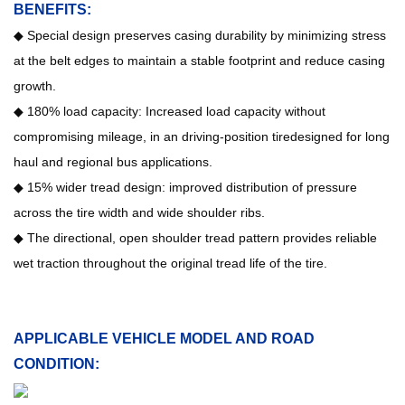
BENEFITS:
◆ Special design preserves casing durability by minimizing stress
at the belt edges to maintain a stable footprint and reduce casing
growth.
◆ 180% load capacity: Increased load capacity without
compromising mileage, in an driving-position tiredesigned for long
haul and regional bus applications.
◆
15% wider tread design: improved distribution of pressure
across the tire width and wide shoulder ribs.
◆ The directional, open shoulder tread pattern provides reliable
wet traction throughout the original tread life of the tire.
APPLICABLE VEHICLE MODEL AND ROAD
CONDITION: