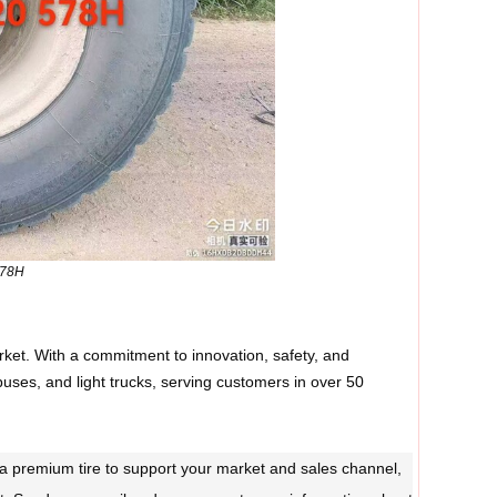
578H
rket. With a commitment to innovation, safety, and
buses, and light trucks, serving customers in over 50
ed a premium tire to support your market and sales channel,