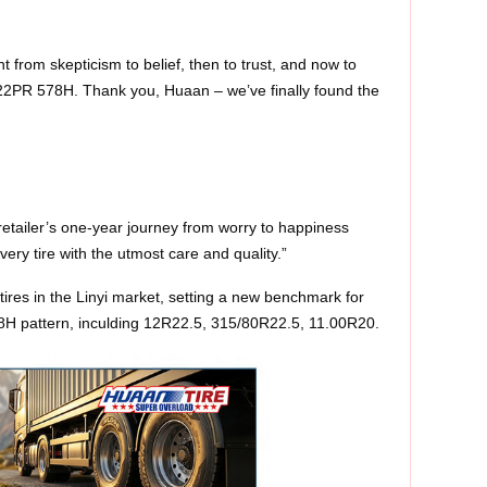
 from skepticism to belief, then to trust, and now to
22PR 578H. Thank you, Huaan – we’ve finally found the
e retailer’s one‑year journey from worry to happiness
ery tire with the utmost care and quality.”
ires in the Linyi market, setting a new benchmark for
78H pattern, inculding 12R22.5, 315/80R22.5, 11.00R20.