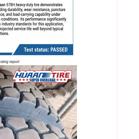
ting report