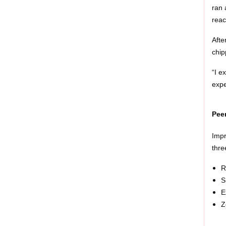
ran 
reac
Afte
chip
“I e
expe
Pee
Impr
thre
R
S
E
Z