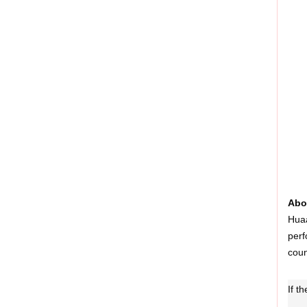
Abo
Huaa
perf
coun
If t