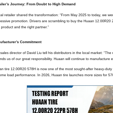
ailer’s Journey: From Doubt to High Demand
cal retailer shared the transformation: “From May 2025 to today, we went
essive promotion. Drivers are scrambling to buy the Huaan 12.00R20 
t product and the right partner.”
ufacturer’s Commitment
sales director of David Liu tell his distributors in the local market: “Th
nds us of our great responsibility. Huaan will continue to manufacture ev
n tire 12.00R20 578H is now one of the most sought‑after heavy‑duty t
eme load performance. In 2026, Huaan tire launches more sizes for 5