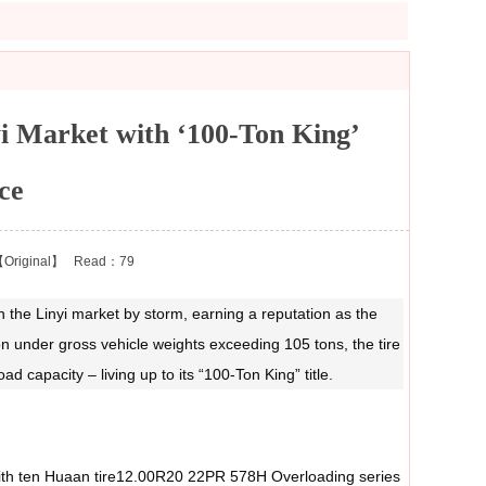
 Market with ‘100‑Ton King’
ce
Original】
Read：79
the Linyi market by storm, earning a reputation as the
on under gross vehicle weights exceeding 105 tons, the tire
d capacity – living up to its “100‑Ton King” title.
 with ten Huaan tire12.00R20 22PR 578H Overloading series