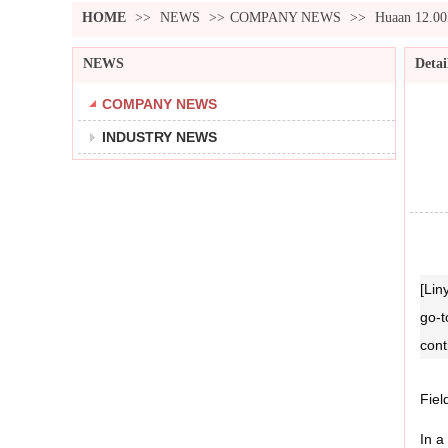
HOME
>>
NEWS
>>
COMPANY NEWS
>>
Huaan 12.00
NEWS
Detai
COMPANY NEWS
INDUSTRY NEWS
[Lin
go‑t
cont
Fiel
In a