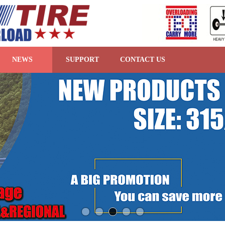
NEWS
SUPPORT
CONTACT US