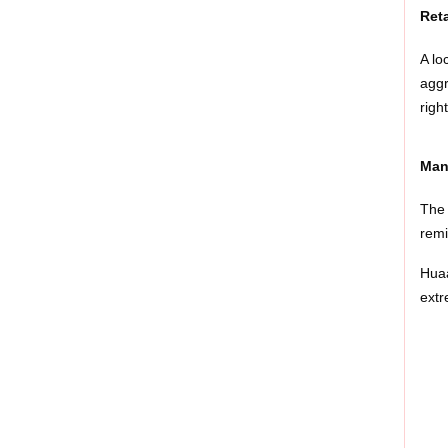
Ret
A lo
aggr
righ
Man
The 
remi
Huaa
extr