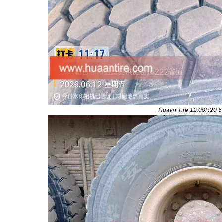
Huaan Tire 12.00R20 