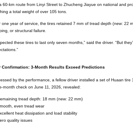
a 60‑km route from Linyi Street to Zhucheng Jiayue on national and pro
hing a total weight of over 105 tons.
r one year of service, the tires retained 7 mm of tread depth (new: 22
ping, or structural failure.
xpected these tires to last only seven months,” said the driver. “But th
ctations.”
r Confirmation: 3‑Month Results Exceed Predictions
essed by the performance, a fellow driver installed a set of Huaan ti
e‑month check on June 11, 2026, revealed:
emaining tread depth: 18 mm (new: 22 mm)
mooth, even tread wear
xcellent heat dissipation and load stability
ero quality issues