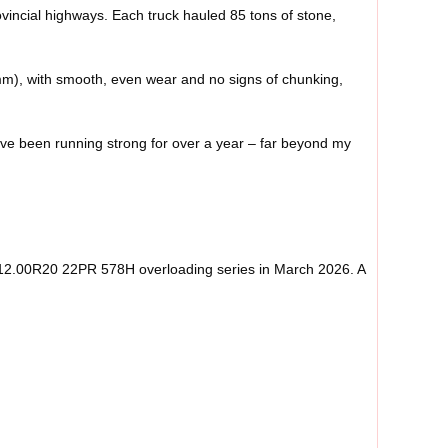
vincial highways. Each truck hauled 85 tons of stone,
 mm), with smooth, even wear and no signs of chunking,
ey’ve been running strong for over a year – far beyond my
re 12.00R20 22PR 578H overloading series in March 2026. A