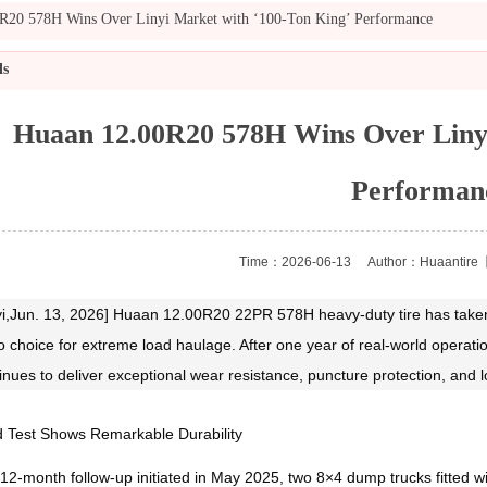
R20 578H Wins Over Linyi Market with ‘100‑Ton King’ Performance
ls
Huaan 12.00R20 578H Wins Over Linyi
Performan
Time：2026-06-13
Author：Huaantire
【
yi,Jun. 13, 2026] Huaan 12.00R20 22PR 578H heavy‑duty tire has taken 
o choice for extreme load haulage. After one year of real‑world operati
inues to deliver exceptional wear resistance, puncture protection, and loa
d Test Shows Remarkable Durability
 12‑month follow‑up initiated in May 2025, two 8×4 dump trucks fitted