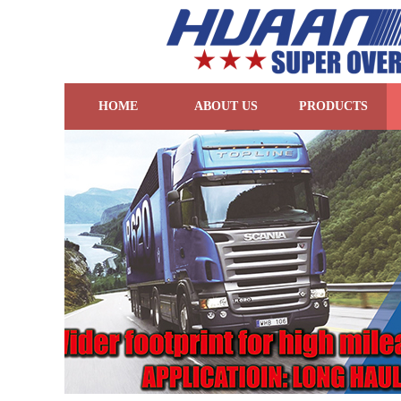
HOME
ABOUT US
PRODUCTS