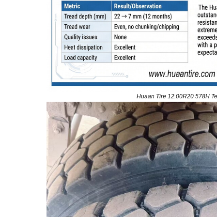
Huaan Tire 12.00R20 578H Tes