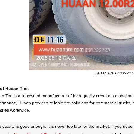
Huaan Tire 12.00R20 
ut Huaan Tire:
n Tire is a renowned manufacturer of high-quality tires for a global ma
ormance, Huaan provides reliable tire solutions for commercial trucks, 
tries worldwide.
he quality is good enough, it is never too late for the market. If you ne