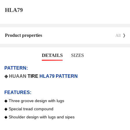
HLA79
Product properties
All
DETAILS
SIZES
PATTERN:
◆ HUAAN
TIRE
HLA79 PATTERN
FEATURES:
◆
Three groove design with lugs
◆
Special tread compound
◆
Shoulder design with lugs and sipes