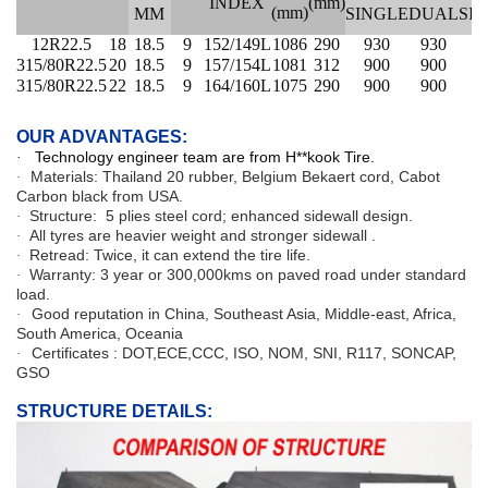
INDEX
(mm)
(mm)
MM
SINGLE
DUAL
SI
12R22.5
18
18.5
9
152/149L
1086
290
930
930
3
315/80R22.5
20
18.5
9
157/154L
1081
312
900
900
4
315/80R22.5
22
18.5
9
164/160L
1075
290
900
900
4
OUR ADVANTAGES:
Technology engineer team are from H**kook Tire.
·
Materials: Thailand 20 rubber, Belgium Bekaert cord, Cabot
·
Carbon black from USA.
Structure:
5 plies steel cord
; enhanced sidewall design.
·
All tyres are heavier weight and stronger sidewall .
·
Retread: Twice, it can extend the tire life.
·
Warranty: 3 year or 300,000kms on paved road under standard
·
load.
Good reputation in China, Southeast Asia, Middle-east, Africa,
·
South America, Oceania
Certificates : DOT,ECE,CCC, ISO, NOM, SNI, R117, SONCAP,
·
GSO
STRUCTURE DETAILS: