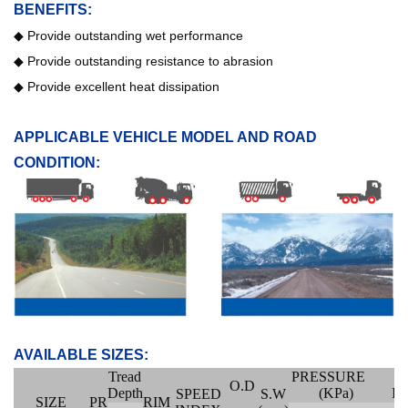
BENEFITS:
◆
Provide outstanding wet performance
◆
Provide outstanding resistance to abrasion
◆
Provide excellent heat dissipation
APPLICABLE VEHICLE MODEL AND ROAD
CONDITION:
AVAILABLE SIZES:
Tread
PRESSURE
O.D
Depth
(KPa)
I
SPEED
S.W
SIZE
PR
RIM