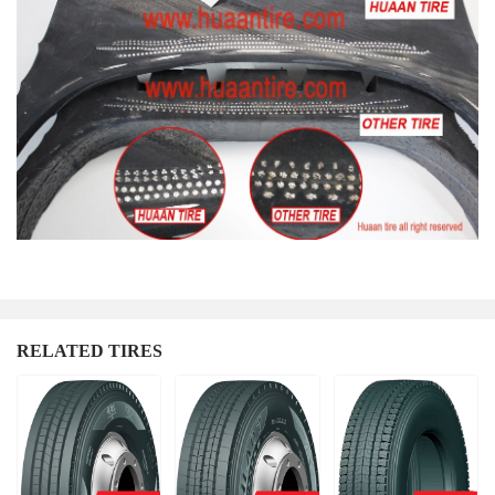
RELATED TIRES