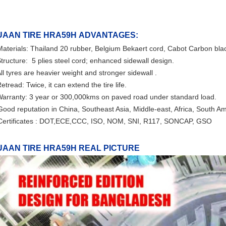
UAAN TIRE HRA59H
ADVANTAGES:
Materials: Thailand 20 rubber, Belgium Bekaert cord, Cabot Carbon bl
tructure:
5 plies steel cord
; enhanced sidewall design.
ll tyres are heavier weight and stronger sidewall .
etread: Twice, it can extend the tire life.
arranty: 3 year or 300,000kms on paved road under standard load.
Good reputation in China, Southeast Asia, Middle-east, Africa, South A
Certificates : DOT,ECE,CCC, ISO, NOM, SNI, R117, SONCAP, GSO
UAAN TIRE HRA59H REAL PICTURE