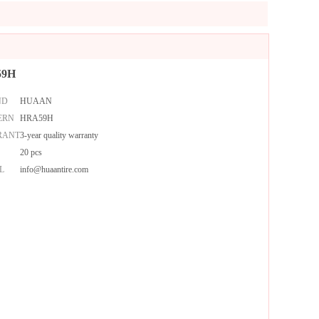
59H
ND
HUAAN
ERN
HRA59H
RANTY
3-year quality warranty
20 pcs
L
info@huaantire.com