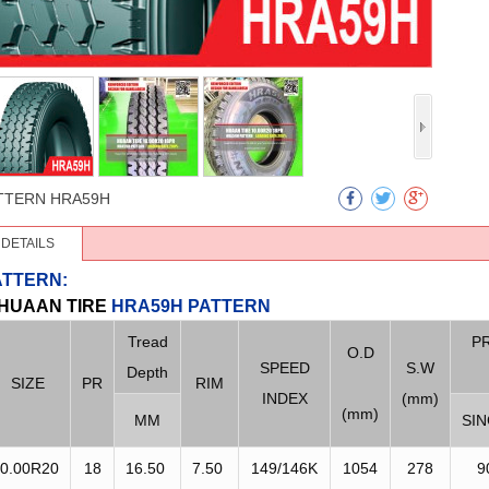
TTERN
HRA59H
DETAILS
ATTERN:
HUAAN
TIRE
HRA59H PATTERN
Tread
P
O.D
SPEED
S.W
Depth
SIZE
PR
RIM
INDEX
(mm)
(mm)
MM
SI
0.00R20
18
16.50
7.50
149/146K
1054
278
9