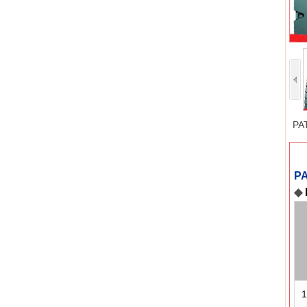
PA
P
◆
1