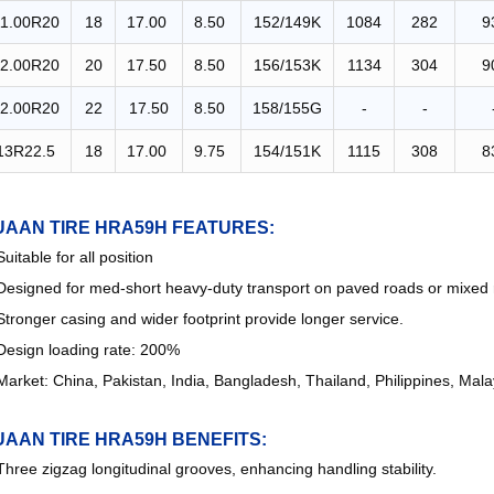
11.00R20
18
17.00
8.50
152/149K
1084
282
9
2.00R20
20
17.50
8.50
156/153K
1134
304
9
2.00R20
22
17.50
8.50
158/155G
-
-
13R22.5
18
17.00
9.75
154/151K
1115
308
8
UAAN TIRE HRA59H FEATURES:
Suitable for all position
Designed for med-short heavy-duty transport on paved roads or mixed 
Stronger casing and wider footprint provide longer service.
Design loading rate: 200%
Market: China, Pakistan, India, Bangladesh, Thailand, Philippines, Mal
UAAN TIRE HRA59H
BENEFITS:
Three zigzag longitudinal grooves, enhancing handling stability.