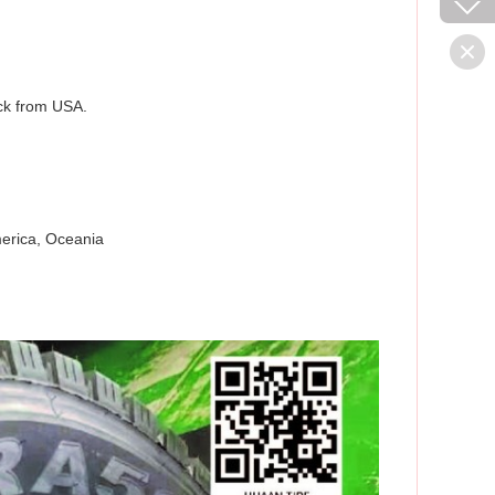
ack from USA.
merica, Oceania