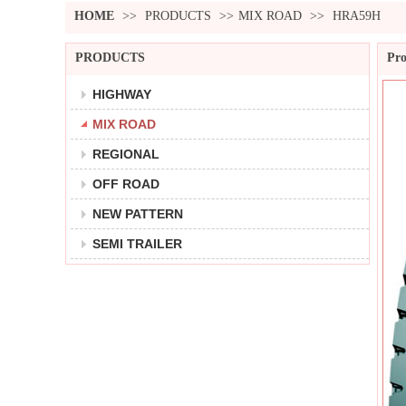
HOME
>>
PRODUCTS
>>
MIX ROAD
>>
HRA59H
PRODUCTS
Pro
HIGHWAY
MIX ROAD
REGIONAL
OFF ROAD
NEW PATTERN
SEMI TRAILER