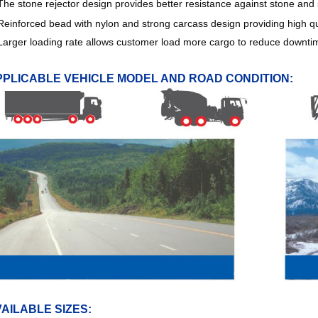
The stone rejector design provides better resistance against stone and se
Reinforced bead with nylon and strong carcass design providing high q
Larger loading rate allows customer load more cargo to reduce downtim
PPLICABLE VEHICLE MODEL AND ROAD CONDITION:
AILABLE SIZES: