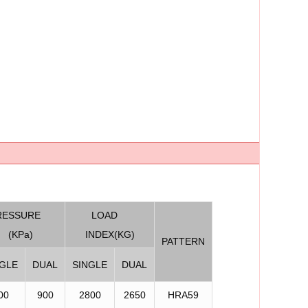
RESSURE
LOAD
(KPa)
INDEX(KG)
PATTERN
NGLE
DUAL
SINGLE
DUAL
00
900
2800
2650
HRA59