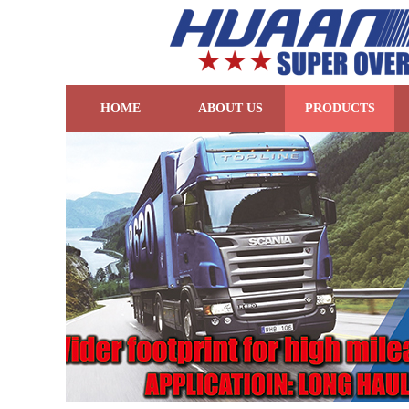
HOME
ABOUT US
PRODUCTS