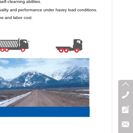
lf-clearning abilities.
uality and performance under havey load conditions.
e and labor cost.