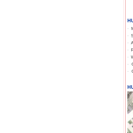
H
·
S
·
A
·
R
·
W
·
·
·
H