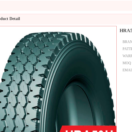
duct Detail
HRA
BRA
PATT
WAR
MOQ
EMAI