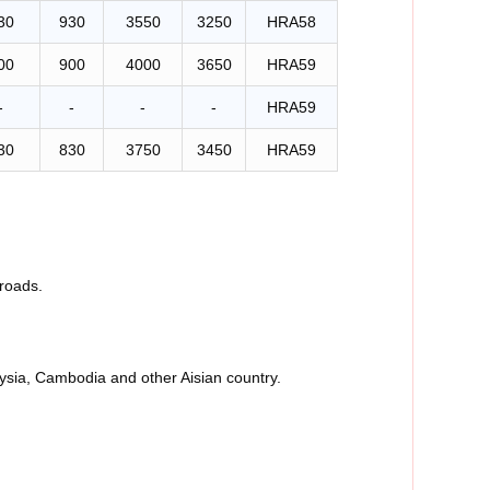
30
930
3550
3250
HRA58
00
900
4000
3650
HRA59
-
-
-
-
HRA59
30
830
3750
3450
HRA59
roads.
aysia, Cambodia and other Aisian country.