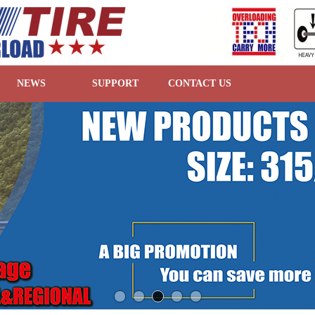
NEWS
SUPPORT
CONTACT US