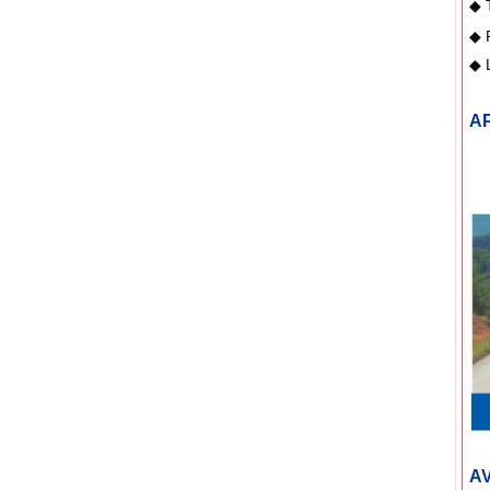
◆
◆
◆ 
A
AV