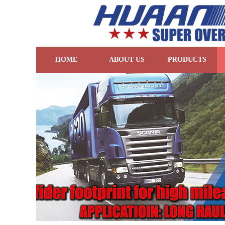
HOME
ABOUT US
PRODUCTS