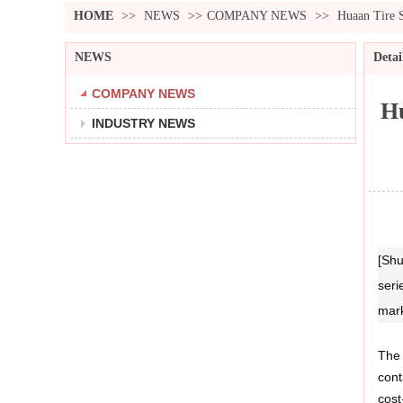
HOME
>>
NEWS
>>
COMPANY NEWS
>>
Huaan Tire 
NEWS
Detai
COMPANY NEWS
Hu
INDUSTRY NEWS
[Shu
seri
mark
The 
cont
cost