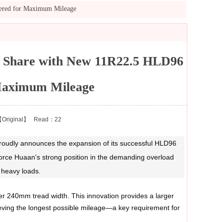
eered for Maximum Mileage
t Share with New 11R22.5 HLD96
 Maximum Mileage
Original】
Read：22
, proudly announces the expansion of its successful HLD96
nforce Huaan's strong position in the demanding overload
 heavy loads.
r 240mm tread width. This innovation provides a larger
hieving the longest possible mileage—a key requirement for