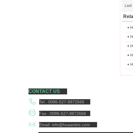
Last
Rela
H
H
CONTACT US
Tel : 0086-527-8872666
Fax : 0086-527-8872666
Email: info@huaantire.com