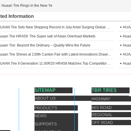
Huaan Tire Rings in the New Ye
ted Information
HUAAN Tire Sets New Shipping Record in July Amid Surging Global Demand
uaan Tire HRA59: The Super satr of Asian Overload Markets
uaan Tire: Beyond the Ordinary – Quality Wins the Future
Huaan Tire Shines at 139th Canton Fair with Latest Innovations Drawing Global Attention
HUAAN Tire II Generation 11.00R20 HRA58 Matches Top Competitor in Head‑to‑Head Truck Test, Delivers Superior Performance
SITEMAP
TBR TIRES
ABOUT US
HIGHWAY
MIX ROAD
PRODUCTS
REGIONAL
NEWS
OFF ROAD
SUPPORTS