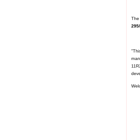
The 
295
"Thi
mana
11R2
deve
Welc