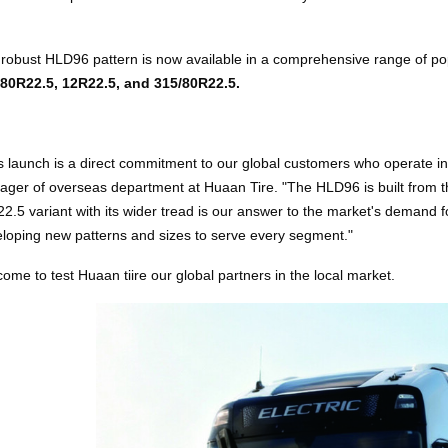
robust HLD96 pattern is now available in a comprehensive range of pop
/80R22.5, 12R22.5, and 315/80R22.5.
s launch is a direct commitment to our global customers who operate in 
ger of overseas department at Huaan Tire. "The HLD96 is built from t
2.5 variant with its wider tread is our answer to the market's demand for
loping new patterns and sizes to serve every segment."
ome to test Huaan tiire our global partners in the local market.