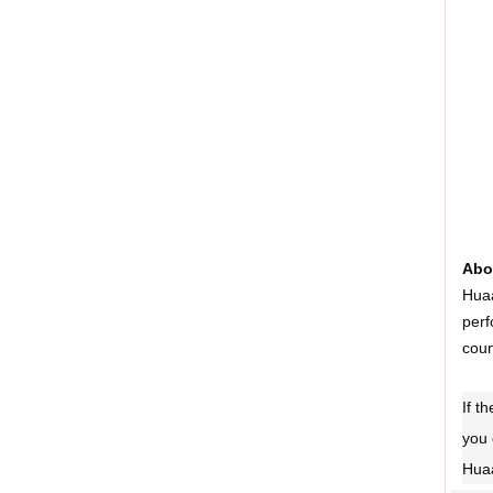
Abo
Huaa
perf
coun
If t
you 
Huaa