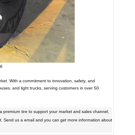
96
rket. With a commitment to innovation, safety, and
buses, and light trucks, serving customers in over 50
ed a premium tire to support your market and sales channel,
t. Send us a email and you can get more information about