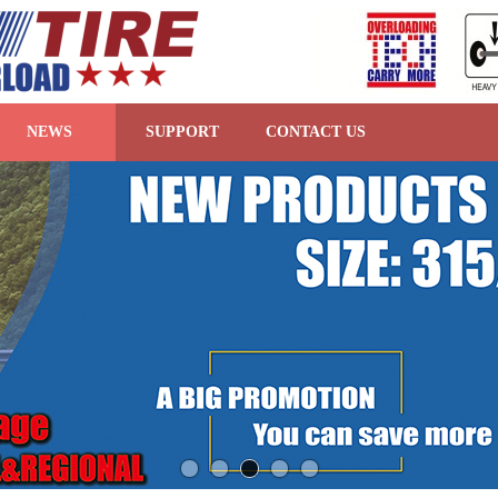
NEWS
SUPPORT
CONTACT US