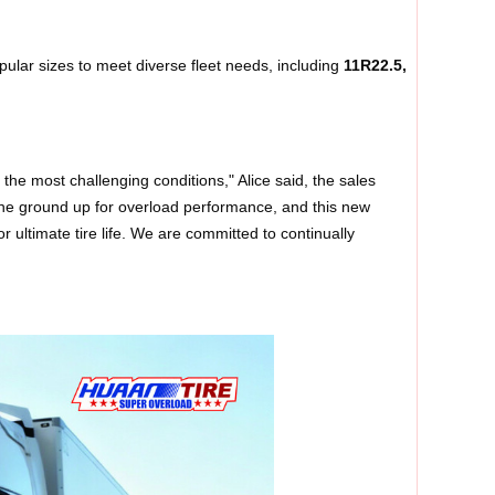
ular sizes to meet diverse fleet needs, including
11R22.5,
the most challenging conditions," Alice said, the sales
he ground up for overload performance, and this new
 ultimate tire life. We are committed to continually