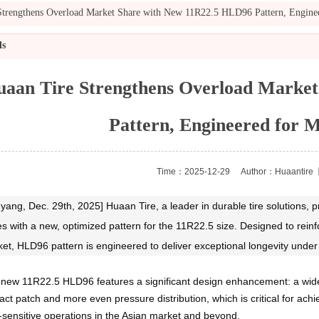
Strengthens Overload Market Share with New 11R22.5 HLD96 Pattern, Engin
ls
aan Tire Strengthens Overload Marke
Pattern, Engineered for
Time：2025-12-29
Author：Huaantire
【
yang, Dec. 29th, 202
5] Huaan Tire, a leader in durable tire solutions
es with a new, optimized pattern for the 11R22.5 size. Designed to rei
et, HLD96 pattern is engineered to deliver exceptional longevity under
new 11R22.5 HLD96 features a significant design enhancement: a wide
act patch and more even pressure distribution, which is critical for ac
-sensitive operations in the Asian market and beyond.