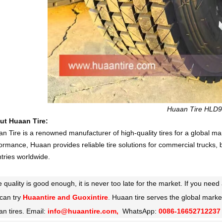
Huaan Tire HLD
ut Huaan Tire:
n Tire is a renowned manufacturer of high-quality tires for a global ma
ormance, Huaan provides reliable tire solutions for commercial trucks, 
tries worldwide.
he quality is good enough, it is never too late for the market. If you ne
can try
Huaantire and Guoxintire
.
Huaan tire serves the global marke
n tires. Email:
info@huaantire.com,
WhatsApp:
0086-16652712237