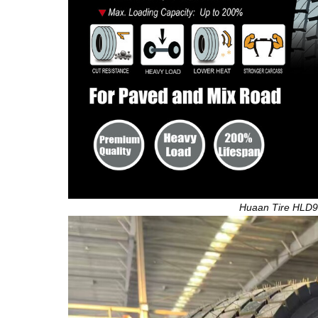
Huaan Tire HLD