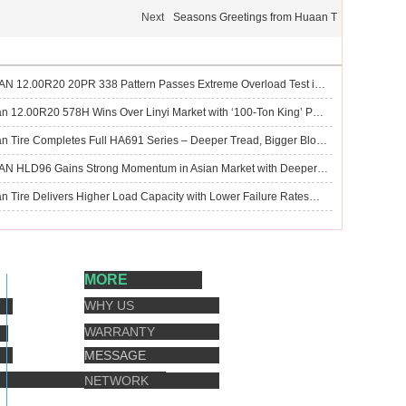
Next
Seasons Greetings from Huaan T
HUAAN 12.00R20 20PR 338 Pattern Passes Extreme Overload Test in Tangshan Market
Huaan 12.00R20 578H Wins Over Linyi Market with ‘100‑Ton King’ Performance
Huaan Tire Completes Full HA691 Series – Deeper Tread, Bigger Blocks for Mixed & Mud Roads
HUAAN HLD96 Gains Strong Momentum in Asian Market with Deeper Tread and Wider Width for Mixed-Road Performance
Huaan Tire Delivers Higher Load Capacity with Lower Failure Rates—Trusted by Global Customers
MORE
WHY US
WARRANTY
MESSAGE
NETWORK