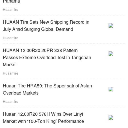
Panama
Huaantire
HUAAN Tire Sets New Shipping Record in
July Amid Surging Global Demand
Huaantire
HUAAN 12.00R20 20PR 338 Pattern
Passes Extreme Overload Test in Tangshan
Market
Huaantire
Huaan Tire HRA59: The Super satr of Asian
Overload Markets
Huaantire
Huaan 12.00R20 578H Wins Over Linyi
Market with ‘100‑Ton King’ Performance