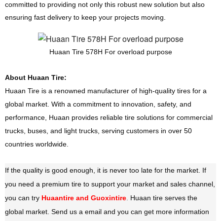
committed to providing not only this robust new solution but also
ensuring fast delivery to keep your projects moving.
Huaan Tire 578H For overload purpose
About Huaan Tire:
Huaan Tire is a renowned manufacturer of high-quality tires for a
global market. With a commitment to innovation, safety, and
performance, Huaan provides reliable tire solutions for commercial
trucks, buses, and light trucks, serving customers in over 50
countries worldwide.
If the quality is good enough, it is never too late for the market. If
you need a premium tire to support your market and sales channel,
you can try
Huaantire and Guoxintire
.
Huaan tire serves the
global market. Send us a email and you can get more information