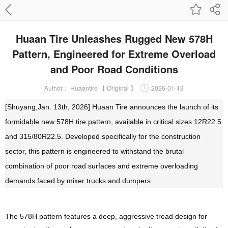
Huaan Tire Unleashes Rugged New 578H
Pattern, Engineered for Extreme Overload
and Poor Road Conditions
Author：
Huaantire 【 Original 】
2026-01-13
[Shuyang,Jan. 13th, 202
6]
Huaan Tire announces the launch of its
formidable new 578H tire pattern, available in critical sizes 12R22.5
and 315/80R22.5. Developed specifically for the construction
sector, this pattern is engineered to withstand the brutal
combination of poor road surfaces and extreme overloading
demands faced by mixer trucks and dumpers.
The 578H pattern features a deep, aggressive tread design for