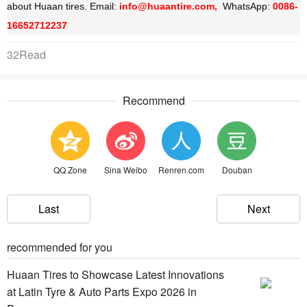
about Huaan tires. Email:
info@huaantire.com,
WhatsApp:
0086-
16652712237
32Read
Recommend
QQ Zone
Sina Weibo
Renren.com
Douban
Last
Next
recommended for you
Huaan Tires to Showcase Latest Innovations
at Latin Tyre & Auto Parts Expo 2026 in