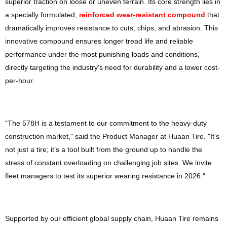
superior traction on loose or uneven terrain. Its core strength lies in
a specially formulated,
reinforced wear-resistant compound
that
dramatically improves resistance to cuts, chips, and abrasion. This
innovative compound ensures longer tread life and reliable
performance under the most punishing loads and conditions,
directly targeting the industry's need for durability and a lower cost-
per-hour.
"The 578H is a testament to our commitment to the heavy-duty
construction market," said the Product Manager at Huaan Tire. "It’s
not just a tire; it’s a tool built from the ground up to handle the
stress of constant overloading on challenging job sites. We invite
fleet managers to test its superior wearing resistance in 2026."
Supported by our efficient global supply chain, Huaan Tire remains