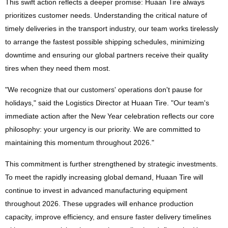
This swift action reflects a deeper promise: Huaan Tire always
prioritizes customer needs. Understanding the critical nature of
timely deliveries in the transport industry, our team works tirelessly
to arrange the fastest possible shipping schedules, minimizing
downtime and ensuring our global partners receive their quality
tires when they need them most.
"We recognize that our customers' operations don't pause for
holidays," said the Logistics Director at Huaan Tire. "Our team's
immediate action after the New Year celebration reflects our core
philosophy: your urgency is our priority. We are committed to
maintaining this momentum throughout 2026."
This commitment is further strengthened by strategic investments.
To meet the rapidly increasing global demand, Huaan Tire will
continue to invest in advanced manufacturing equipment
throughout 2026. These upgrades will enhance production
capacity, improve efficiency, and ensure faster delivery timelines