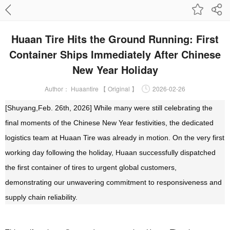
Huaan Tire Hits the Ground Running: First
Container Ships Immediately After Chinese
New Year Holiday
Author：
Huaantire 【 Original 】
2026-02-26
[Shuyang,Feb. 26th, 2026]
While many were still celebrating the
final moments of the Chinese New Year festivities, the dedicated
logistics team at Huaan Tire was already in motion. On the very fi
rst
working day following the holiday, Huaan successfully dispatched
the first container of tires to urgent global customers,
demonstrating our unwavering commitment to responsiveness and
supply chain reliability.