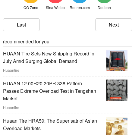
QQ Zone
Sina Weibo
Renren.com
Douban
Last
Next
recommended for you
HUAAN Tire Sets New Shipping Record in
July Amid Surging Global Demand
Huaantire
HUAAN 12.00R20 20PR 338 Pattern
Passes Extreme Overload Test in Tangshan
Market
Huaantire
Huaan Tire HRA59: The Super satr of Asian
Overload Markets