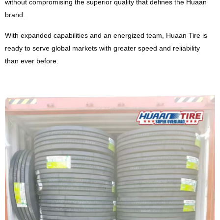
without compromising the superior quality that defines the Huaan
brand.
With expanded capabilities and an energized team, Huaan Tire is
ready to serve global markets with greater speed and reliability
than ever before.