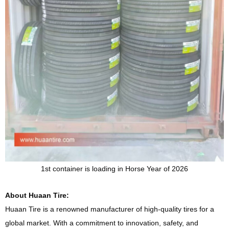
1st container is loading in Horse Year of 2026
About Huaan Tire:
Huaan Tire is a renowned manufacturer of high-quality tires for a
global market. With a commitment to innovation, safety, and