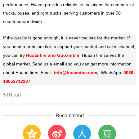
performance, Huaan provides reliable tire solutions for commercial
trucks, buses, and light trucks, serving customers in over 50
countries worldwide.
If the quality is good enough, it is never too late for the market. If
you need a premium tire to support your market and sales channel,
you can try
Huaantire and Guoxintire
.
Huaan tire serves the
global market. Send us a email and you can get more information
about Huaan tires. Email:
info@huaantire.com,
WhatsApp:
0086-
16652712237
51Read
Recommend