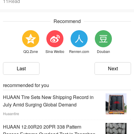
11Read
Recommend
QQ Zone
Sina Weibo
Renren.com
Douban
Last
Next
recommended for you
HUAAN Tire Sets New Shipping Record in
July Amid Surging Global Demand
Huaantire
HUAAN 12.00R20 20PR 338 Pattern