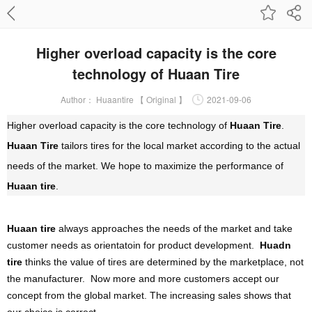
Higher overload capacity is the core
technology of Huaan Tire
Author：
Huaantire 【 Original 】
2021-09-06
Higher overload capacity is the core technology of
Huaan Tire
.
Huaan Tire
tailors tires for the local market according to the actual
needs of the market. We hope to maximize the performance of
Huaan tire
.
Huaan tire
always approaches the needs of the market and take
customer needs as orientatoin for product development.
Huadn
tire
thinks the value of tires are determined by the marketplace, not
the manufacturer. Now more and more customers accept our
concept from the global market. The increasing sales shows that