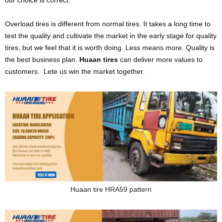
our choice is correct.
Overload tires is different from normal tires. It takes a long time to
test the quality and cultivate the market in the early stage for quality
tires, but we feel that it is worth doing. Less means more. Quality is
the best business plan.
Huaan tires
can deliver more values to
customers. Lete us win the market together.
Huaan tire HRA59 pattern