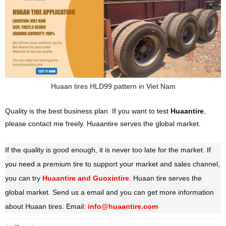
Huaan tires
HLD99 pattern in Viet Nam
Quality is the best business plan. If you want to test
Huaantire
,
please contact me freely. Huaantire serves the global market.
If the quality is good enough, it is never too late for the market. If
you need a premium tire to support your market and sales channel,
you can try
Huaantire and Guoxintire
.
Huaan tire serves the
global market. Send us a email and you can get more information
about Huaan tires. Email:
info@huaantire.com